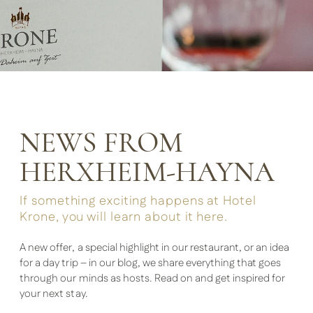
NEWS FROM
HERXHEIM-HAYNA
If something exciting happens at Hotel
Krone, you will learn about it here.
A new offer, a special highlight in our restaurant, or an idea
for a day trip – in our blog, we share everything that goes
through our minds as hosts. Read on and get inspired for
your next stay.