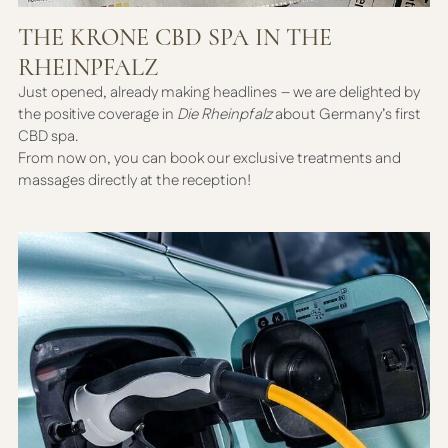
THE KRONE CBD SPA IN THE
RHEINPFALZ
Just opened, already making headlines – we are delighted by
the positive coverage in
Die Rheinpfalz
about Germany’s first
CBD spa.
From now on, you can book our exclusive treatments and
massages directly at the reception!