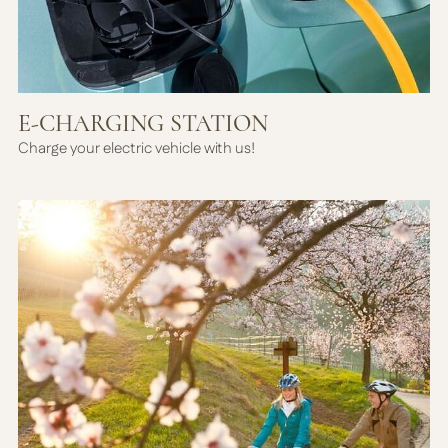
E-CHARGING STATION
Charge your electric vehicle with us!