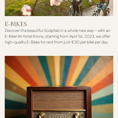
E-BIKES
Discover the beautiful Südpfalz in a whole new way – with an
E-Bike! At Hotel Krone, starting from April 1st, 2023, we offer
high-quality E-Bikes for rent from just €30 per bike per day.