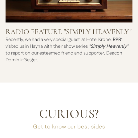
RADIO FEATURE "SIMPLY HEAVENLY"
Recently, we had a very special guest at Hotel Krone:
RPR1
visited us in Hayna with their show series
"
Simply Heavenly
"
to report on our esteemed friend and supporter, Deacon
Dominik Geiger.
CURIOUS?
Get to know our best sides