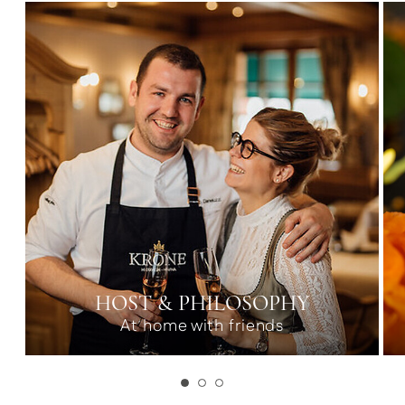
HOST & PHILOSOPHY
At home with friends