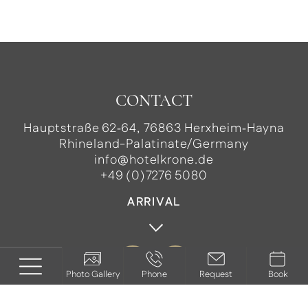
CONTACT
Hauptstraße 62‑64, 76863 Herxheim‑Hayna
Rhineland-Palatinate/Germany
info@hotelkrone.de
+49 (0)7276 5080
ARRIVAL
Photo Gallery
Phone
Request
Book