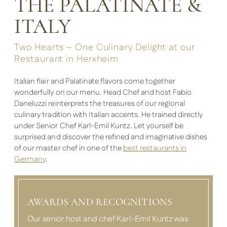
THE PALATINATE &
ITALY
Two Hearts – One Culinary Delight at our
Restaurant in Herxheim
Italian flair and Palatinate flavors come together
wonderfully on our menu. Head Chef and host Fabio
Daneluzzi reinterprets the treasures of our regional
culinary tradition with Italian accents. He trained directly
under Senior Chef Karl-Emil Kuntz. Let yourself be
surprised and discover the refined and imaginative dishes
of our master chef in one of the
best restaurants in
Germany
.
AWARDS AND RECOGNITIONS
Our senior host and chef Karl-Emil Kuntz was