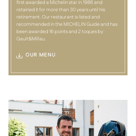
first awarded a Michelin star in 1986 and
retained it for more than 30 years until his
retirement. Our restaurant is listed and
recommended in the MICHELIN Guide and has
been awarded 16 points and 2 toques by
Gault&Millau.
OUR MENU