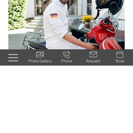
Photo Gallery
Phone
Request
Book