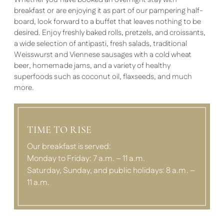
breakfast or are enjoying it as part of our pampering half-
board, look forward to a buffet that leaves nothing to be
desired. Enjoy freshly baked rolls, pretzels, and croissants,
a wide selection of antipasti, fresh salads, traditional
Weisswurst and Viennese sausages with a cold wheat
beer, homemade jams, and a variety of healthy
superfoods such as coconut oil, flaxseeds, and much
more.
TIME TO RISE
Our breakfast is served:
Monday to Friday: 7 a.m. – 11 a.m.
Saturday, Sunday, and public holidays: 8 a.m. –
11 a.m.