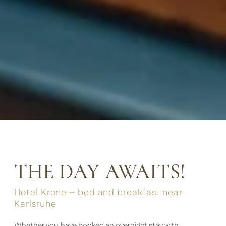
THE DAY AWAITS!
Hotel Krone – bed and breakfast near
Karlsruhe
Whether you have booked an overnight stay with