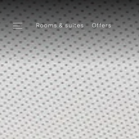
Rooms & suites
Offers