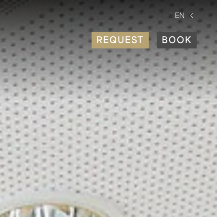
EN
REQUEST
BOOK