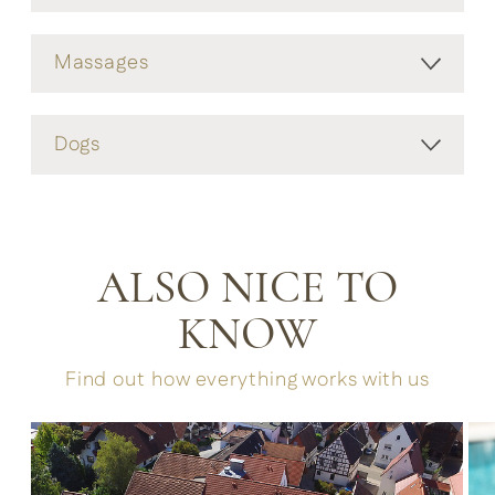
Massages
Dogs
ALSO NICE TO
KNOW
Find out how everything works with us