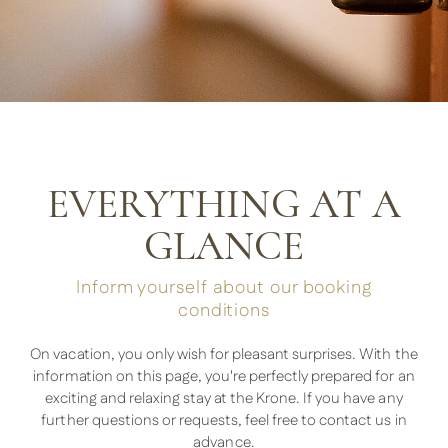
EVERYTHING AT A
GLANCE
Inform yourself about our booking
conditions
On vacation, you only wish for pleasant surprises. With the
information on this page, you're perfectly prepared for an
exciting and relaxing stay at the Krone. If you have any
further questions or requests, feel free to contact us in
advance.