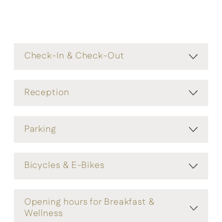
Check-In & Check-Out
Reception
Parking
Bicycles & E-Bikes
Opening hours for Breakfast &
Wellness