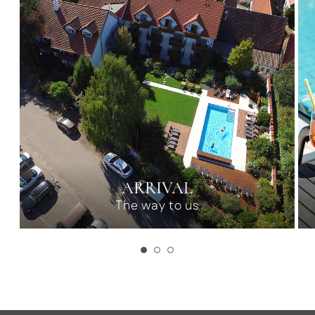
ARRIVAL
The way to us