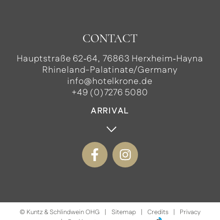
CONTACT
Hauptstraße 62‑64, 76863 Herxheim‑Hayna
Rhineland-Palatinate/Germany
info@hotelkrone.de
+49 (0)7276 5080
ARRIVAL
©
Kuntz & Schlindwein OHG
Sitemap
Credits
Privacy