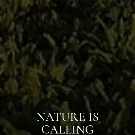
NATURE IS
CALLING