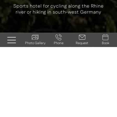
Sports hotel for cycling along the Rhine
river or hiking in south-west Germany
Photo Gallery
Phone
Request
Book
ACTIVE HOLIDAY IN
THE SOUTH
PALATINATE
Explore sunny landscapes on foot and by
bike
Gentle hills, lush vineyards, green meadows and light
forests - the South Palatinate is a paradise for nature and