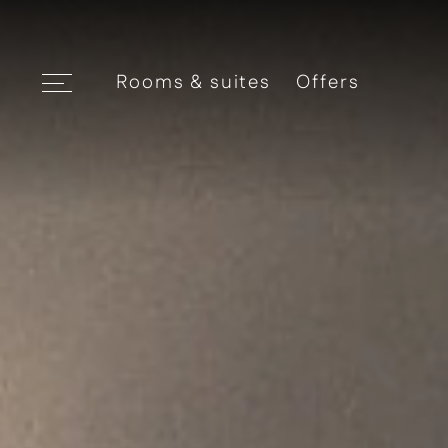
Rooms & suites
Offers