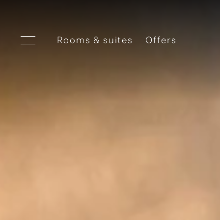
Rooms & suites
Offers