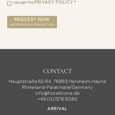
PRIVACY POLICY
I accept the
*
REQUEST NOW
and secure your desired room
CONTACT
Hauptstraße 62‑64, 76863 Herxheim‑Hayna
Rhineland-Palatinate/Germany
info@hotelkrone.de
+49 (0)7276 5080
ARRIVAL