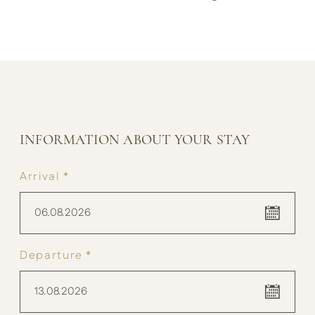
INFORMATION ABOUT YOUR STAY
Arrival *
06.08.2026
Departure *
13.08.2026