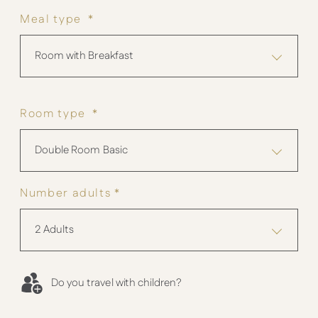
Meal type *
Room with Breakfast
Room type *
Double Room Basic
Number adults *
2 Adults
Do you travel with children?