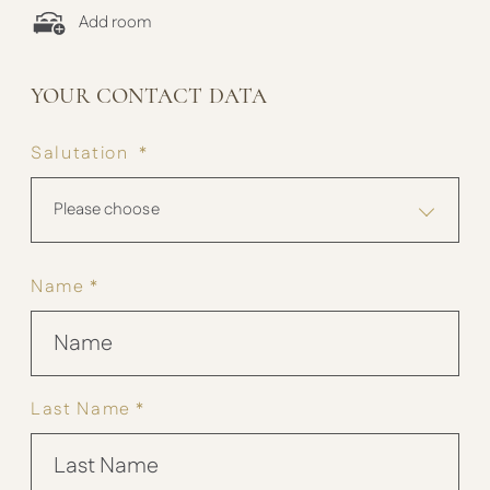
Add room
YOUR CONTACT DATA
Salutation *
Please choose
Name *
Last Name *