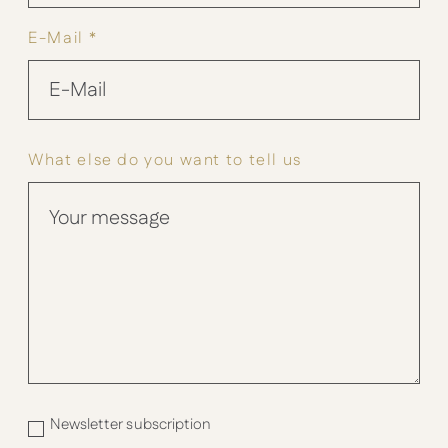
E-Mail *
What else do you want to tell us
Newsletter subscription