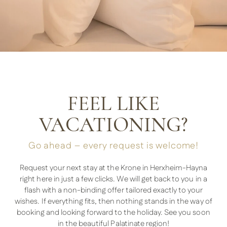
FEEL LIKE
VACATIONING?
Go ahead – every request is welcome!
Request your next stay at the Krone in Herxheim-Hayna
right here in just a few clicks. We will get back to you in a
flash with a non-binding offer tailored exactly to your
wishes. If everything fits, then nothing stands in the way of
booking and looking forward to the holiday. See you soon
in the beautiful Palatinate region!