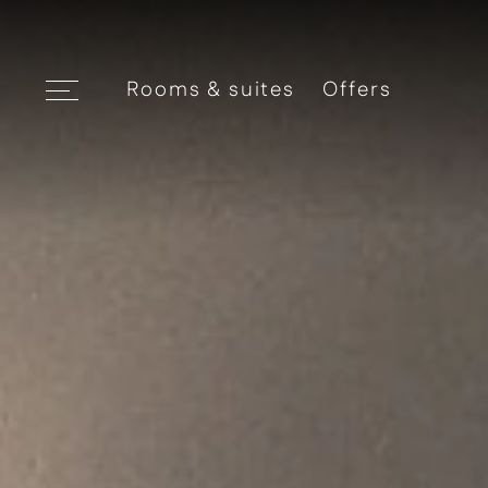
Rooms & suites
Offers